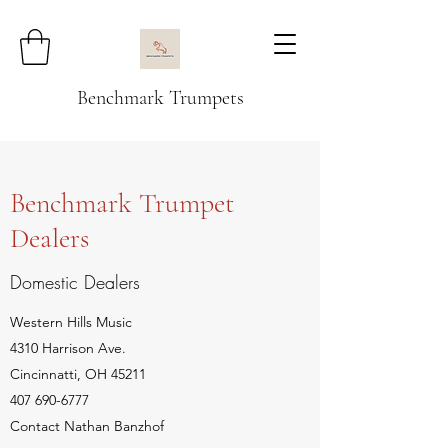
Benchmark Trumpets
Benchmark Trumpet
Dealers
Domestic Dealers
Western Hills Music
4310 Harrison Ave.
Cincinnatti, OH 45211
407 690-6777
Contact Nathan Banzhof